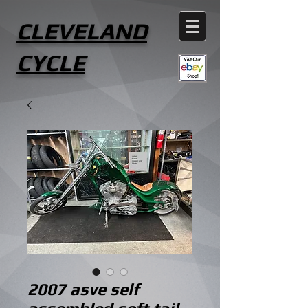
CLEVELAND
CYCLE
2007 asve self